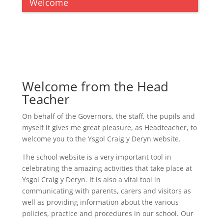
Welcome
Welcome from the Head
Teacher
On behalf of the Governors, the staff, the pupils and
myself it gives me great pleasure, as Headteacher, to
welcome you to the Ysgol Craig y Deryn website.
The school website is a very important tool in
celebrating the amazing activities that take place at
Ysgol Craig y Deryn. It is also a vital tool in
communicating with parents, carers and visitors as
well as providing information about the various
policies, practice and procedures in our school. Our