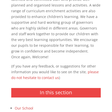
planned and organised lessons and activities. A wide
range of curriculum enrichment activities are also
provided to enhance children’s learning. We have a
supportive and hard working group of governors
who are highly skilled in different areas. Governors
and staff work together to provide our children with
the very best learning opportunities. We encourage
our pupils to be responsible for their learning, to
grow in confidence and become independent.
Once again, Welcome!
(If you have any feedback, or suggestions for other
information you would like to see on the site,
please
do not hesitate to contact us
)
In this section
Our School