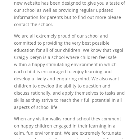
new website has been designed to give you a taste of
our school as well as providing regular updated
information for parents but to find out more please
contact the school.
We are all extremely proud of our school and
committed to providing the very best possible
education for all of our children. We know that Ysgol
Craig y Deryn is a school where children feel safe
within a happy stimulating environment in which
each child is encouraged to enjoy learning and
develop a lively and enquiring mind. We also want
children to develop the ability to question and
discuss rationally, and apply themselves to tasks and
skills as they strive to reach their full potential in all
aspects of school life.
When any visitor walks round school they comment
on happy children engaged in their learning in a
calm, fun environment. We are extremely fortunate