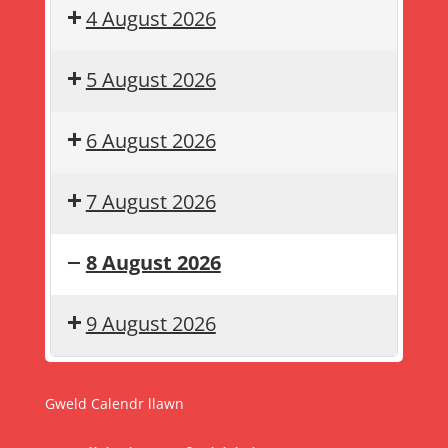
4 August 2026
5 August 2026
6 August 2026
7 August 2026
8 August 2026
Gwyliau
Summer
9 August 2026
haf
holiday
Gweld Calendr llawn