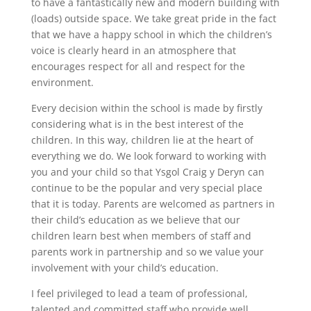
to have a fantastically new and modern building with
(loads) outside space. We take great pride in the fact
that we have a happy school in which the children’s
voice is clearly heard in an atmosphere that
encourages respect for all and respect for the
environment.
Every decision within the school is made by firstly
considering what is in the best interest of the
children. In this way, children lie at the heart of
everything we do. We look forward to working with
you and your child so that Ysgol Craig y Deryn can
continue to be the popular and very special place
that it is today. Parents are welcomed as partners in
their child’s education as we believe that our
children learn best when members of staff and
parents work in partnership and so we value your
involvement with your child’s education.
I feel privileged to lead a team of professional,
talented and committed staff who provide well