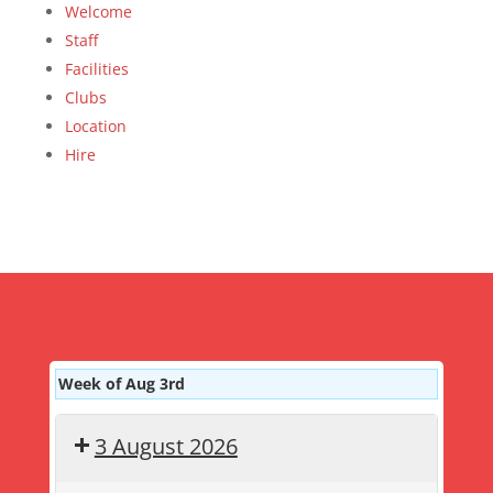
Welcome
Staff
Facilities
Clubs
Location
Hire
Week of Aug 3rd
3 August 2026