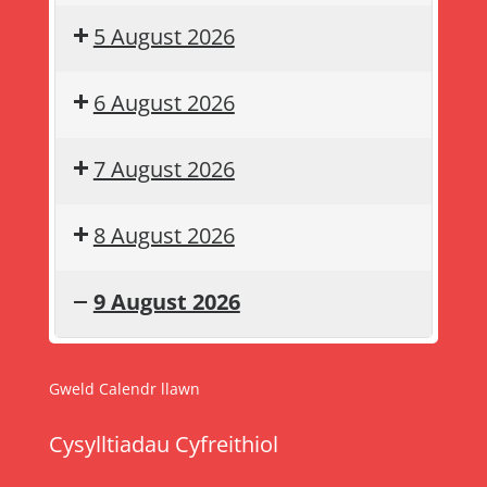
5 August 2026
6 August 2026
7 August 2026
8 August 2026
9 August 2026
Gwyliau
Summer
haf
holiday
Gweld Calendr llawn
Cysylltiadau Cyfreithiol