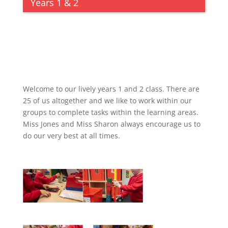
Years 1 & 2
Welcome to our lively years 1 and 2 class. There are
25 of us altogether and we like to work within our
groups to complete tasks within the learning areas.
Miss Jones and Miss Sharon always encourage us to
do our very best at all times.