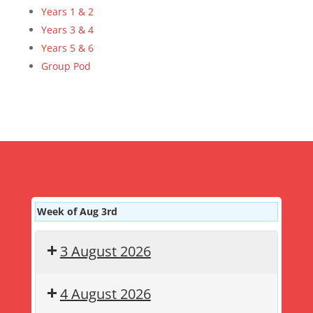
Years 1 & 2
Years 3 & 4
Years 5 & 6
Group Pod
Week of Aug 3rd
3 August 2026
4 August 2026