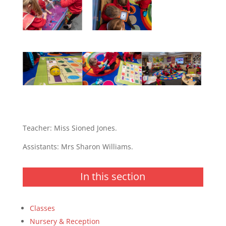
Teacher: Miss Sioned Jones.
Assistants: Mrs Sharon Williams.
In this section
Classes
Nursery & Reception